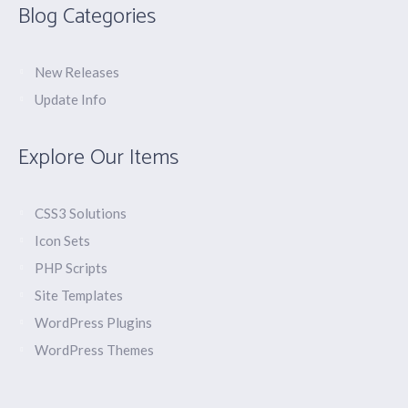
Blog Categories
New Releases
Update Info
Explore Our Items
CSS3 Solutions
Icon Sets
PHP Scripts
Site Templates
WordPress Plugins
WordPress Themes