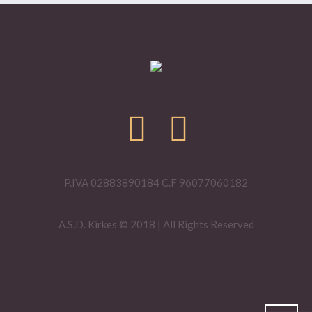
P.IVA 02883890184 C.F 96077060182
A.S.D. Kirkes © 2018 | All Rights Reserved