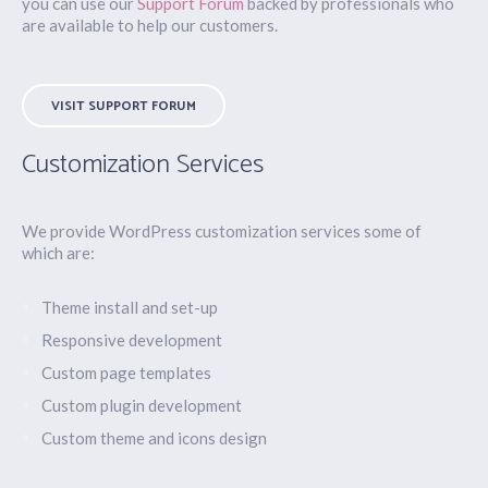
you can use our
Support Forum
backed by professionals who
are available to help our customers.
VISIT SUPPORT FORUM
Customization Services
We provide WordPress customization services some of
which are:
Theme install and set-up
Responsive development
Custom page templates
Custom plugin development
Custom theme and icons design