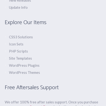
New Releases
Update Info
Explore Our Items
CSS3 Solutions
Icon Sets
PHP Scripts
Site Templates
WordPress Plugins
WordPress Themes
Free Aftersales Support
We offer 100% free after sales support. Once you purchase