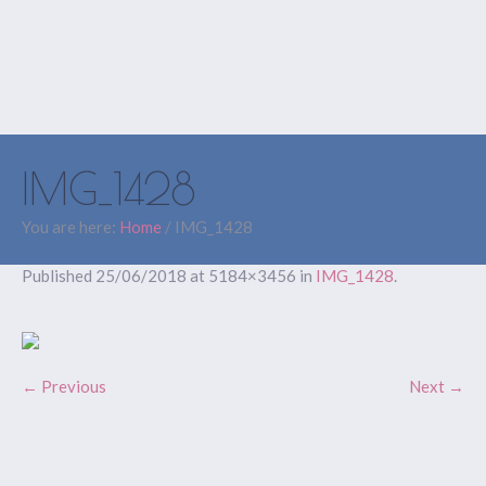
IMG_1428
You are here:
Home
/
IMG_1428
Published
25/06/2018
at 5184×3456 in
IMG_1428
.
← Previous
Next →