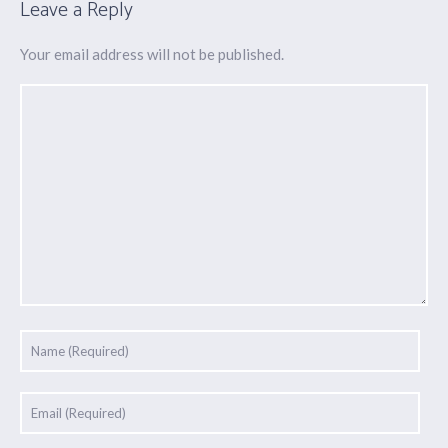
Leave a Reply
Your email address will not be published.