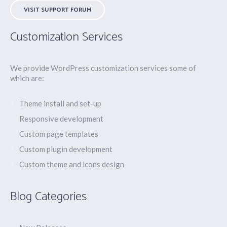
VISIT SUPPORT FORUM
Customization Services
We provide WordPress customization services some of
which are:
Theme install and set-up
Responsive development
Custom page templates
Custom plugin development
Custom theme and icons design
Blog Categories