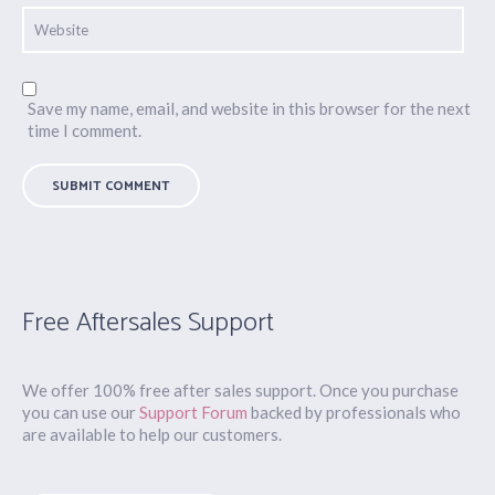
Save my name, email, and website in this browser for the next
time I comment.
Free Aftersales Support
We offer 100% free after sales support. Once you purchase
you can use our
Support Forum
backed by professionals who
are available to help our customers.