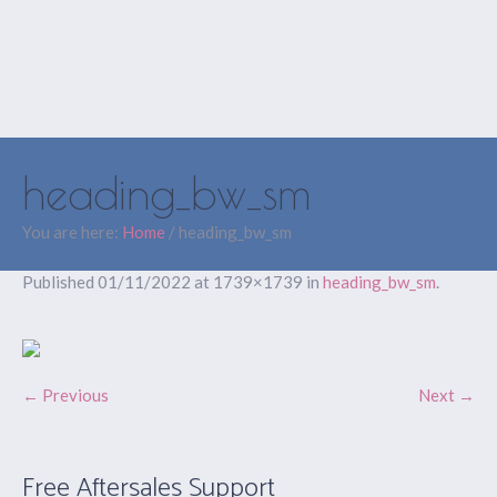
heading_bw_sm
You are here:
Home
/
heading_bw_sm
Published
01/11/2022
at 1739×1739 in
heading_bw_sm
.
← Previous
Next →
Free Aftersales Support