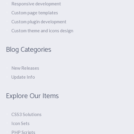
Responsive development
Custom page templates
Custom plugin development
Custom theme and icons design
Blog Categories
New Releases
Update Info
Explore Our Items
CSS3 Solutions
Icon Sets
PHP Scripts