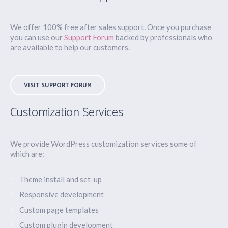
We offer 100% free after sales support. Once you purchase
you can use our
Support Forum
backed by professionals who
are available to help our customers.
VISIT SUPPORT FORUM
Customization Services
We provide WordPress customization services some of
which are:
Theme install and set-up
Responsive development
Custom page templates
Custom plugin development