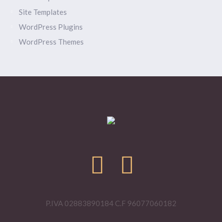
Site Templates
WordPress Plugins
WordPress Themes
P.IVA 02883890184 C.F 96077060182