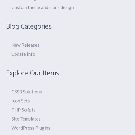
Custom theme and icons design
Blog Categories
New Releases
Update Info
Explore Our Items
CSS3 Solutions
Icon Sets
PHP Scripts
Site Templates
WordPress Plugins