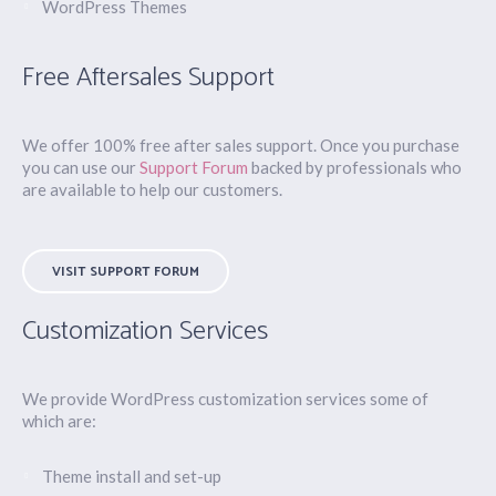
WordPress Themes
Free Aftersales Support
We offer 100% free after sales support. Once you purchase
you can use our
Support Forum
backed by professionals who
are available to help our customers.
VISIT SUPPORT FORUM
Customization Services
We provide WordPress customization services some of
which are:
Theme install and set-up