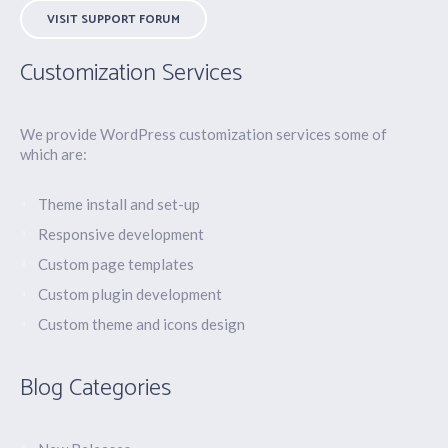
VISIT SUPPORT FORUM
Customization Services
We provide WordPress customization services some of
which are:
Theme install and set-up
Responsive development
Custom page templates
Custom plugin development
Custom theme and icons design
Blog Categories