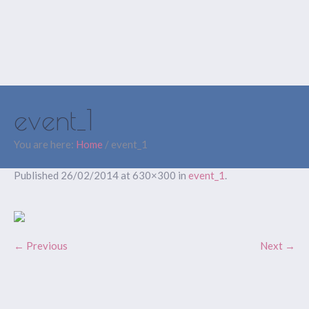
event_1
You are here:
Home
/
event_1
Published
26/02/2014
at 630×300 in
event_1
.
← Previous
Next →