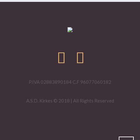
P.IVA 02883890184 C.F 96077060182
A.S.D. Kirkes © 2018 | All Rights Reserved