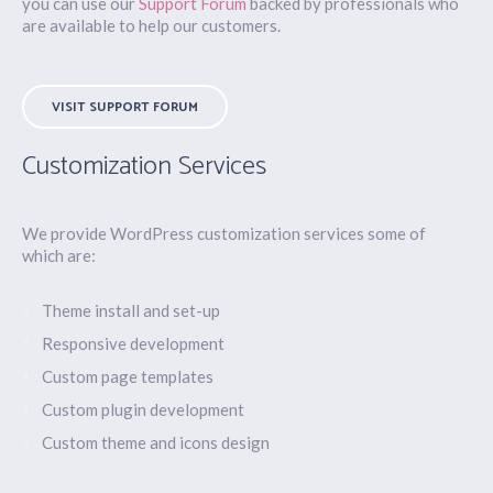
you can use our
Support Forum
backed by professionals who
are available to help our customers.
VISIT SUPPORT FORUM
Customization Services
We provide WordPress customization services some of
which are:
Theme install and set-up
Responsive development
Custom page templates
Custom plugin development
Custom theme and icons design