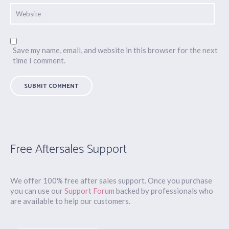
Save my name, email, and website in this browser for the next
time I comment.
Free Aftersales Support
We offer 100% free after sales support. Once you purchase
you can use our
Support Forum
backed by professionals who
are available to help our customers.