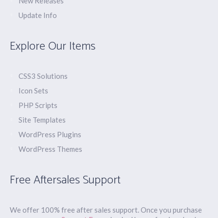
New Releases
Update Info
Explore Our Items
CSS3 Solutions
Icon Sets
PHP Scripts
Site Templates
WordPress Plugins
WordPress Themes
Free Aftersales Support
We offer 100% free after sales support. Once you purchase