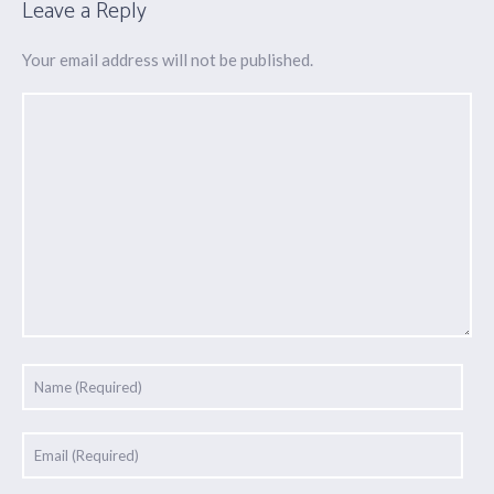
Leave a Reply
Your email address will not be published.