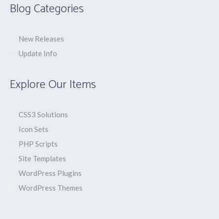
Blog Categories
New Releases
Update Info
Explore Our Items
CSS3 Solutions
Icon Sets
PHP Scripts
Site Templates
WordPress Plugins
WordPress Themes