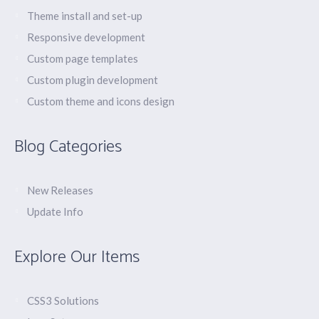
Theme install and set-up
Responsive development
Custom page templates
Custom plugin development
Custom theme and icons design
Blog Categories
New Releases
Update Info
Explore Our Items
CSS3 Solutions