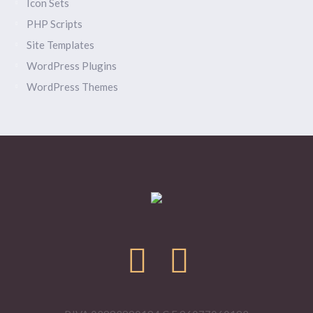
Icon Sets
PHP Scripts
Site Templates
WordPress Plugins
WordPress Themes