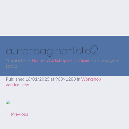
auro-pagina-foto2
You are here:
Home
/
Workshop verticalismo
/
auro-pagina-
foto2
Published
16/01/2025
at 960×1280 in
Workshop
verticalismo
.
← Previous