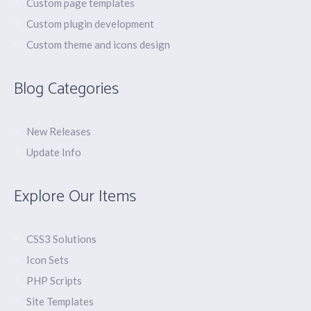
Custom page templates
Custom plugin development
Custom theme and icons design
Blog Categories
New Releases
Update Info
Explore Our Items
CSS3 Solutions
Icon Sets
PHP Scripts
Site Templates