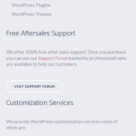
WordPress Plugins
WordPress Themes
Free Aftersales Support
We offer 100% free after sales support. Once you purchase
you can use our
Support Forum
backed by professionals who
are available to help our customers.
VISIT SUPPORT FORUM
Customization Services
We provide WordPress customization services some of
which are: