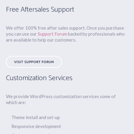
Free Aftersales Support
We offer 100% free after sales support. Once you purchase
you can use our
Support Forum
backed by professionals who
are available to help our customers.
VISIT SUPPORT FORUM
Customization Services
We provide WordPress customization services some of
which are:
Theme install and set-up
Responsive development