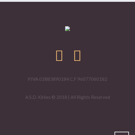
P.IVA 02883890184 C.F 96077060182
A.S.D. Kirkes © 2018 | All Rights Reserved