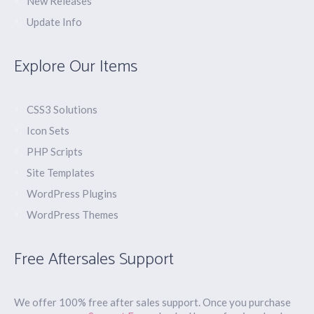
New Releases
Update Info
Explore Our Items
CSS3 Solutions
Icon Sets
PHP Scripts
Site Templates
WordPress Plugins
WordPress Themes
Free Aftersales Support
We offer 100% free after sales support. Once you purchase