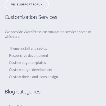
VISIT SUPPORT FORUM
Customization Services
We provide WordPress customization services some of
which are:
Theme install and set-up
Responsive development
Custom page templates
Custom plugin development
Custom theme and icons design
Blog Categories