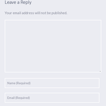
Leave a Reply
Your email address will not be published.