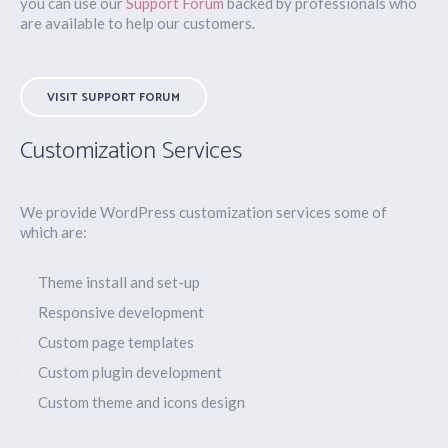
you can use our
Support Forum
backed by professionals who
are available to help our customers.
VISIT SUPPORT FORUM
Customization Services
We provide WordPress customization services some of
which are:
Theme install and set-up
Responsive development
Custom page templates
Custom plugin development
Custom theme and icons design