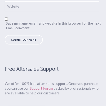
Save my name, email, and website in this browser for the next
time I comment.
Free Aftersales Support
We offer 100% free after sales support. Once you purchase
you can use our
Support Forum
backed by professionals who
are available to help our customers.