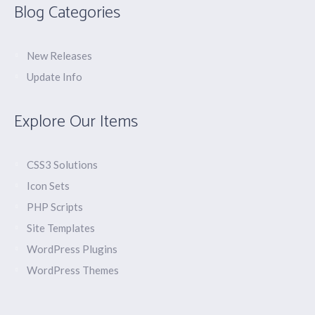
Blog Categories
New Releases
Update Info
Explore Our Items
CSS3 Solutions
Icon Sets
PHP Scripts
Site Templates
WordPress Plugins
WordPress Themes