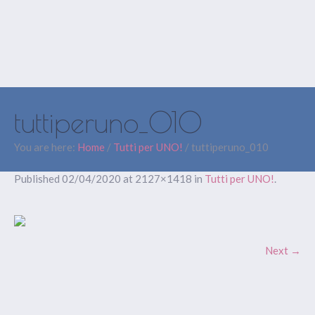
tuttiperuno_010
You are here:
Home
/
Tutti per UNO!
/
tuttiperuno_010
Published
02/04/2020
at 2127×1418 in
Tutti per UNO!
.
Next →