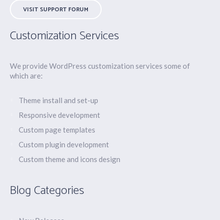
VISIT SUPPORT FORUM
Customization Services
We provide WordPress customization services some of
which are:
Theme install and set-up
Responsive development
Custom page templates
Custom plugin development
Custom theme and icons design
Blog Categories