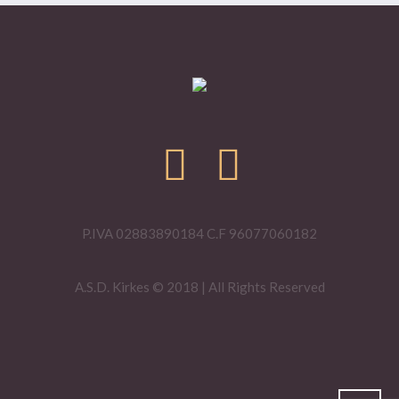
P.IVA 02883890184 C.F 96077060182
A.S.D. Kirkes © 2018 | All Rights Reserved