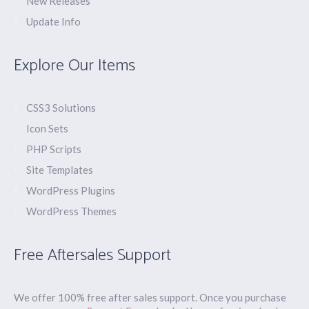
New Releases
Update Info
Explore Our Items
CSS3 Solutions
Icon Sets
PHP Scripts
Site Templates
WordPress Plugins
WordPress Themes
Free Aftersales Support
We offer 100% free after sales support. Once you purchase