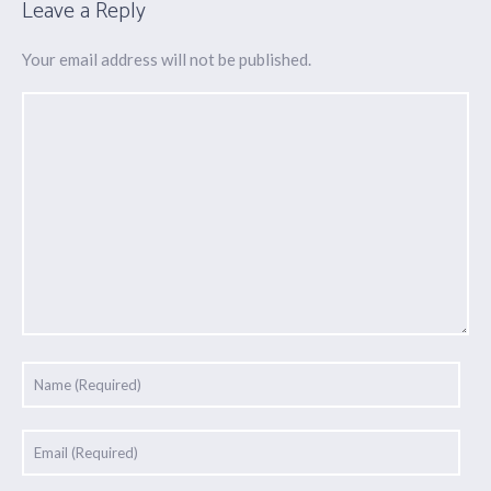
Leave a Reply
Your email address will not be published.