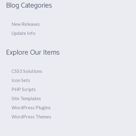
Blog Categories
New Releases
Update Info
Explore Our Items
CSS3 Solutions
Icon Sets
PHP Scripts
Site Templates
WordPress Plugins
WordPress Themes