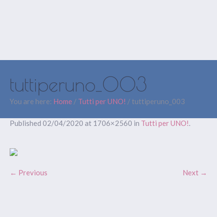
tuttiperuno_003
You are here:
Home
/
Tutti per UNO!
/
tuttiperuno_003
Published
02/04/2020
at 1706×2560 in
Tutti per UNO!
.
← Previous
Next →