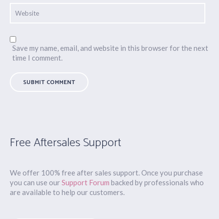
Save my name, email, and website in this browser for the next
time I comment.
Free Aftersales Support
We offer 100% free after sales support. Once you purchase
you can use our
Support Forum
backed by professionals who
are available to help our customers.