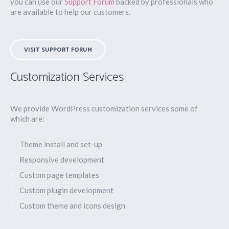
you can use our
Support Forum
backed by professionals who
are available to help our customers.
VISIT SUPPORT FORUM
Customization Services
We provide WordPress customization services some of
which are:
Theme install and set-up
Responsive development
Custom page templates
Custom plugin development
Custom theme and icons design