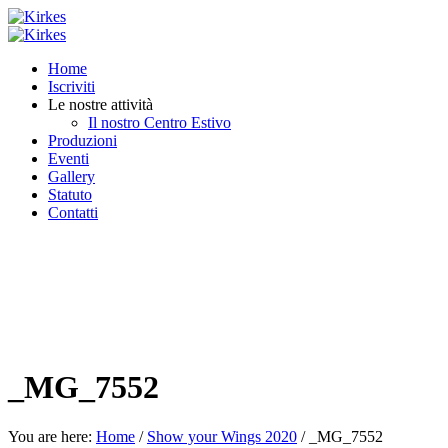
Home
Iscriviti
Le nostre attività
Il nostro Centro Estivo
Produzioni
Eventi
Gallery
Statuto
Contatti
_MG_7552
You are here:
Home
/
Show your Wings 2020
/
_MG_7552