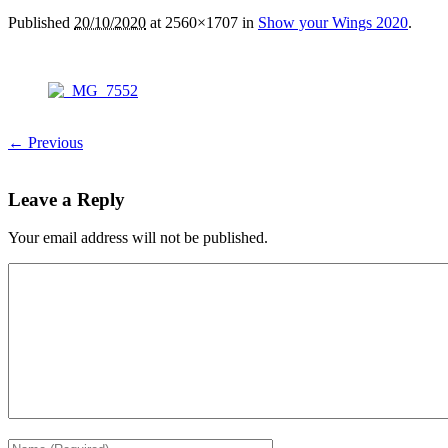
Published
20/10/2020
at 2560×1707 in
Show your Wings 2020
.
← Previous
Leave a Reply
Your email address will not be published.