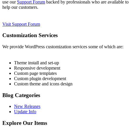
use our
Support Forum
backed by professionals who are available to
help our customers.
Visit Support Forum
Customization Services
We provide WordPress customization services some of which are:
Theme install and set-up
Responsive development
Custom page templates
Custom plugin development
Custom theme and icons design
Blog Categories
New Releases
Update Info
Explore Our Items