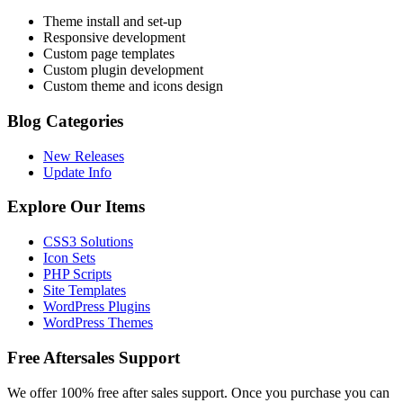
Theme install and set-up
Responsive development
Custom page templates
Custom plugin development
Custom theme and icons design
Blog Categories
New Releases
Update Info
Explore Our Items
CSS3 Solutions
Icon Sets
PHP Scripts
Site Templates
WordPress Plugins
WordPress Themes
Free Aftersales Support
We offer 100% free after sales support. Once you purchase you can