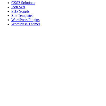
CSS3 Solutions
Icon Sets
PHP Scripts
Site Templates
WordPress Plugins
WordPress Themes