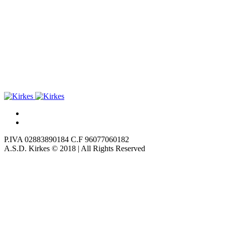
P.IVA 02883890184 C.F 96077060182
A.S.D. Kirkes © 2018 | All Rights Reserved