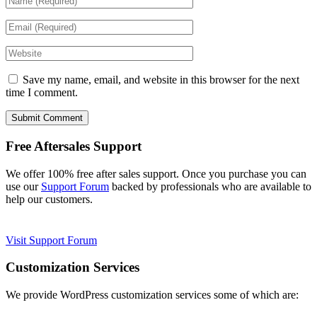
Save my name, email, and website in this browser for the next
time I comment.
Free Aftersales Support
We offer 100% free after sales support. Once you purchase you can
use our
Support Forum
backed by professionals who are available to
help our customers.
Visit Support Forum
Customization Services
We provide WordPress customization services some of which are: