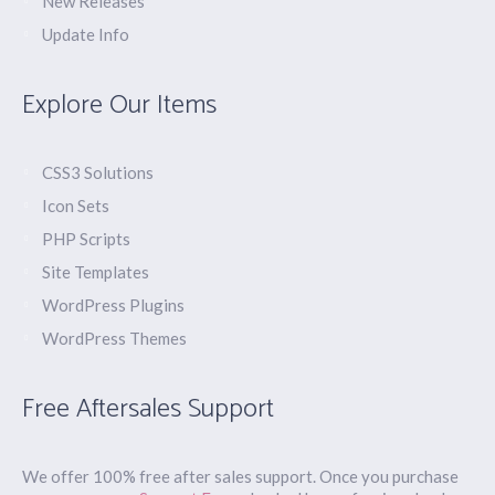
New Releases
Update Info
Explore Our Items
CSS3 Solutions
Icon Sets
PHP Scripts
Site Templates
WordPress Plugins
WordPress Themes
Free Aftersales Support
We offer 100% free after sales support. Once you purchase