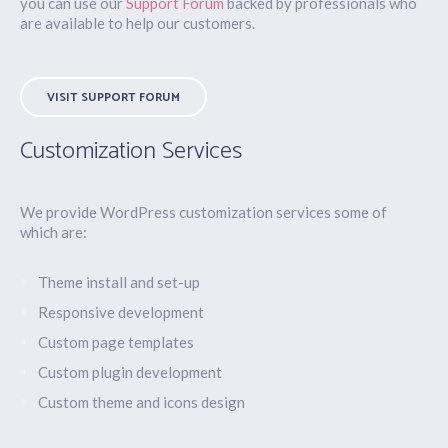
you can use our
Support Forum
backed by professionals who
are available to help our customers.
VISIT SUPPORT FORUM
Customization Services
We provide WordPress customization services some of
which are:
Theme install and set-up
Responsive development
Custom page templates
Custom plugin development
Custom theme and icons design