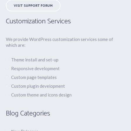
VISIT SUPPORT FORUM
Customization Services
We provide WordPress customization services some of
which are:
Theme install and set-up
Responsive development
Custom page templates
Custom plugin development
Custom theme and icons design
Blog Categories