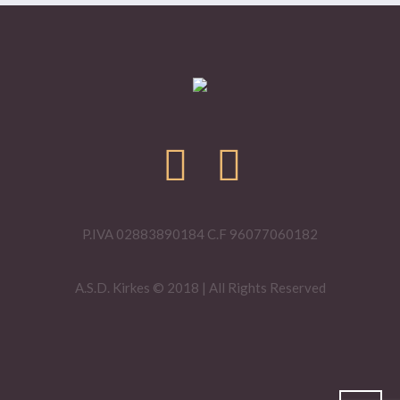
P.IVA 02883890184 C.F 96077060182
A.S.D. Kirkes © 2018 | All Rights Reserved