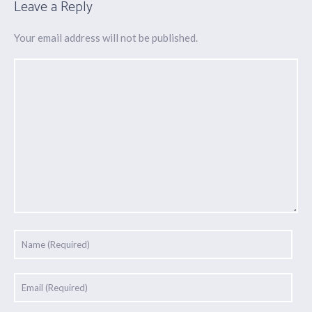
Leave a Reply
Your email address will not be published.