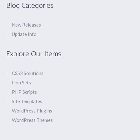
Blog Categories
New Releases
Update Info
Explore Our Items
CSS3 Solutions
Icon Sets
PHP Scripts
Site Templates
WordPress Plugins
WordPress Themes