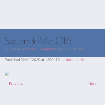
SecondoMe_016
You are here:
Home
/
SecondoMe
/
SecondoMe_016
Published
02/04/2020
at 1200×901 in
SecondoMe
.
← Previous
Next →