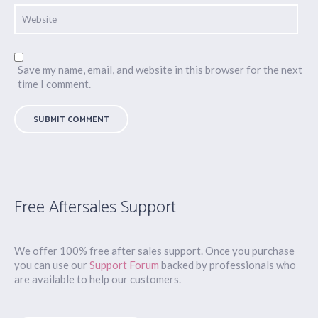
Save my name, email, and website in this browser for the next
time I comment.
Free Aftersales Support
We offer 100% free after sales support. Once you purchase
you can use our
Support Forum
backed by professionals who
are available to help our customers.