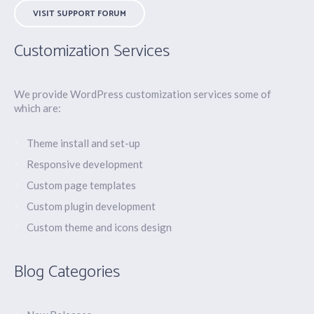
VISIT SUPPORT FORUM
Customization Services
We provide WordPress customization services some of
which are:
Theme install and set-up
Responsive development
Custom page templates
Custom plugin development
Custom theme and icons design
Blog Categories