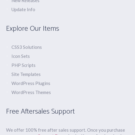
New Releases
Update Info
Explore Our Items
CSS3 Solutions
Icon Sets
PHP Scripts
Site Templates
WordPress Plugins
WordPress Themes
Free Aftersales Support
We offer 100% free after sales support. Once you purchase