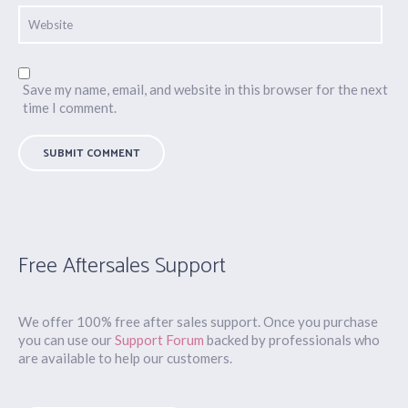
Save my name, email, and website in this browser for the next
time I comment.
Free Aftersales Support
We offer 100% free after sales support. Once you purchase
you can use our
Support Forum
backed by professionals who
are available to help our customers.