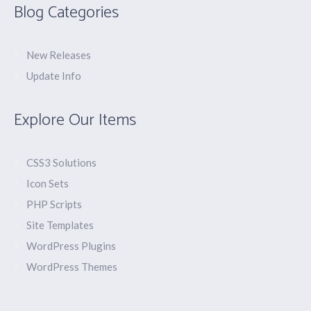
Blog Categories
New Releases
Update Info
Explore Our Items
CSS3 Solutions
Icon Sets
PHP Scripts
Site Templates
WordPress Plugins
WordPress Themes