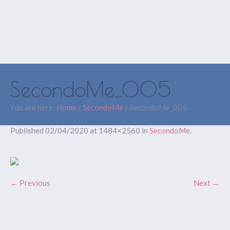
SecondoMe_005
You are here:
Home
/
SecondoMe
/
SecondoMe_005
Published
02/04/2020
at 1484×2560 in
SecondoMe
.
← Previous
Next →