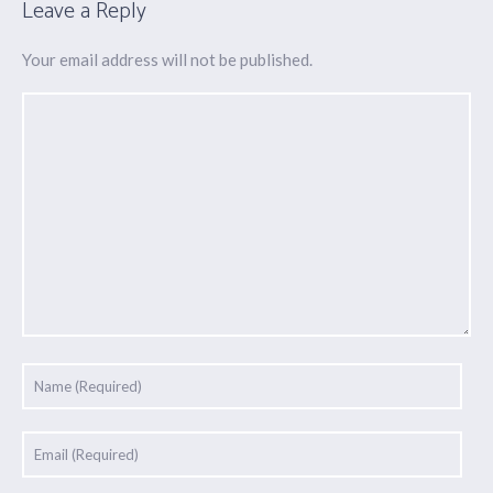
Leave a Reply
Your email address will not be published.