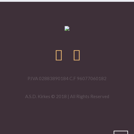
P.IVA 02883890184 C.F 96077060182
A.S.D. Kirkes © 2018 | All Rights Reserved