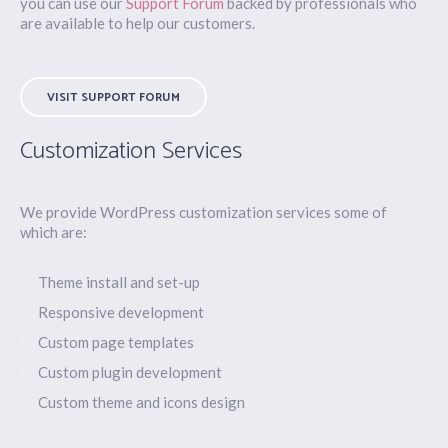
you can use our
Support Forum
backed by professionals who
are available to help our customers.
VISIT SUPPORT FORUM
Customization Services
We provide WordPress customization services some of
which are:
Theme install and set-up
Responsive development
Custom page templates
Custom plugin development
Custom theme and icons design