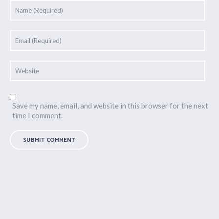
Save my name, email, and website in this browser for the next
time I comment.