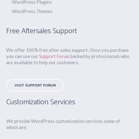
WordPress Plugins
WordPress Themes
Free Aftersales Support
We offer 100% free after sales support. Once you purchase
you can use our
Support Forum
backed by professionals who
are available to help our customers.
VISIT SUPPORT FORUM
Customization Services
We provide WordPress customization services some of
which are: