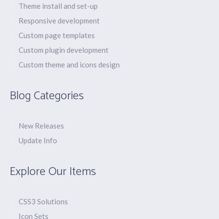
Theme install and set-up
Responsive development
Custom page templates
Custom plugin development
Custom theme and icons design
Blog Categories
New Releases
Update Info
Explore Our Items
CSS3 Solutions
Icon Sets