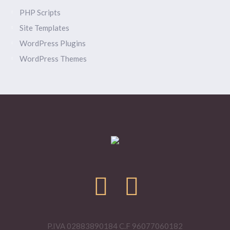
PHP Scripts
Site Templates
WordPress Plugins
WordPress Themes
P.IVA 02883890184 C.F 96077060182