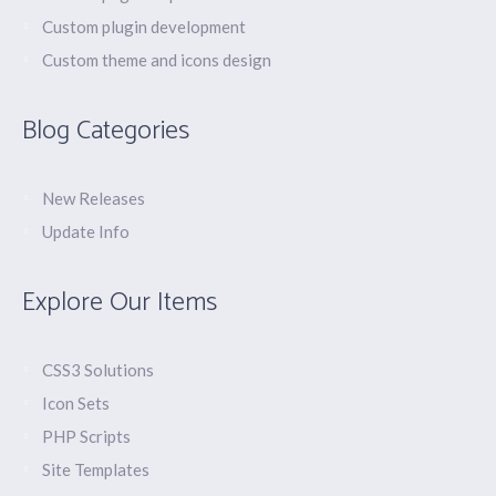
Custom plugin development
Custom theme and icons design
Blog Categories
New Releases
Update Info
Explore Our Items
CSS3 Solutions
Icon Sets
PHP Scripts
Site Templates