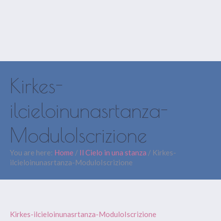
Kirkes-
ilcieloinunasrtanza-
ModuloIscrizione
You are here:
Home
/
Il Cielo in una stanza
/
Kirkes-
ilcieloinunasrtanza-ModuloIscrizione
Kirkes-ilcieloinunasrtanza-ModuloIscrizione