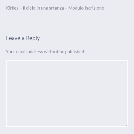
Kirkes – il cielo in una srtanza – Modulo Iscrizione
Leave a Reply
Your email address will not be published.