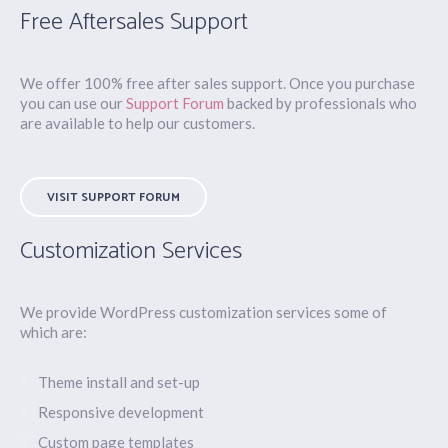
Free Aftersales Support
We offer 100% free after sales support. Once you purchase
you can use our
Support Forum
backed by professionals who
are available to help our customers.
VISIT SUPPORT FORUM
Customization Services
We provide WordPress customization services some of
which are:
Theme install and set-up
Responsive development
Custom page templates