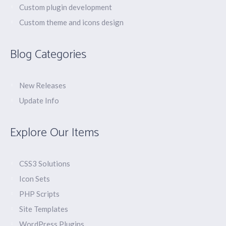
Custom plugin development
Custom theme and icons design
Blog Categories
New Releases
Update Info
Explore Our Items
CSS3 Solutions
Icon Sets
PHP Scripts
Site Templates
WordPress Plugins