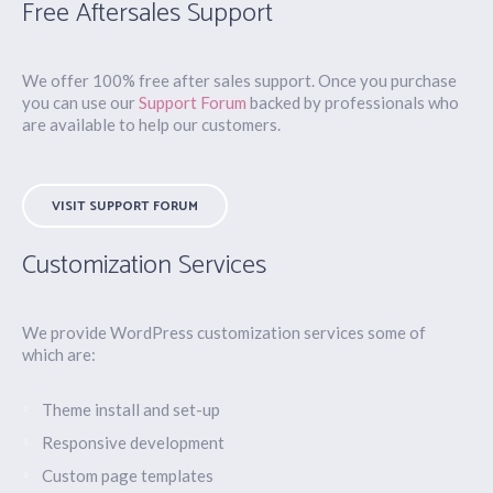
Free Aftersales Support
We offer 100% free after sales support. Once you purchase
you can use our
Support Forum
backed by professionals who
are available to help our customers.
VISIT SUPPORT FORUM
Customization Services
We provide WordPress customization services some of
which are:
Theme install and set-up
Responsive development
Custom page templates