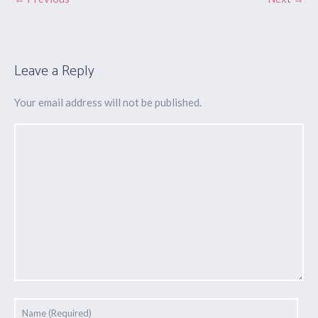
Leave a Reply
Your email address will not be published.