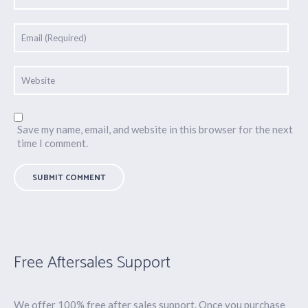
Save my name, email, and website in this browser for the next
time I comment.
Free Aftersales Support
We offer 100% free after sales support. Once you purchase