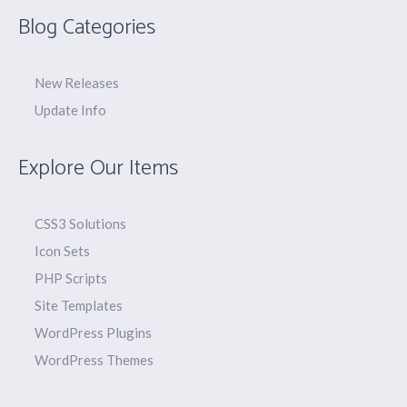
Blog Categories
New Releases
Update Info
Explore Our Items
CSS3 Solutions
Icon Sets
PHP Scripts
Site Templates
WordPress Plugins
WordPress Themes