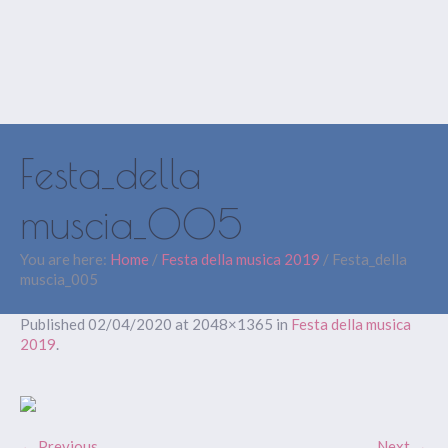
Festa_della
muscia_005
You are here:
Home
/
Festa della musica 2019
/
Festa_della
muscia_005
Published
02/04/2020
at 2048×1365 in
Festa della musica
2019
.
← Previous
Next →