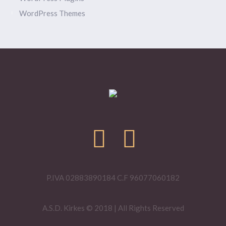
WordPress Themes
P.IVA 02883890184 C.F 96077060182
A.S.D. Kirkes © 2018 | All Rights Reserved