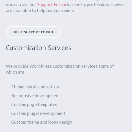
you can use our
Support Forum
backed by professionals who
are available to help our customers.
VISIT SUPPORT FORUM
Customization Services
We provide WordPress customization services some of
which are:
Theme install and set-up
Responsive development
Custom page templates
Custom plugin development
Custom theme and icons design