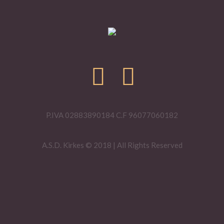
P.IVA 02883890184 C.F 96077060182
A.S.D. Kirkes © 2018 | All Rights Reserved