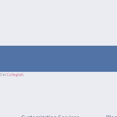
LE NOSTRE ATTIVITÀ
PRODUZIONI
EVENTI
GALLERY
0 in
Collegiali
.