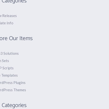
 Categories
 Releases
ate Info
ore Our Items
3 Solutions
n Sets
 Scripts
e Templates
dPress Plugins
rdPress Themes
 Categories