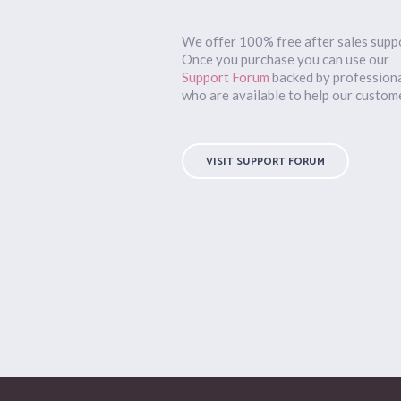
We offer 100% free after sales supp
Once you purchase you can use our
Support Forum
backed by profession
who are available to help our custom
VISIT SUPPORT FORUM