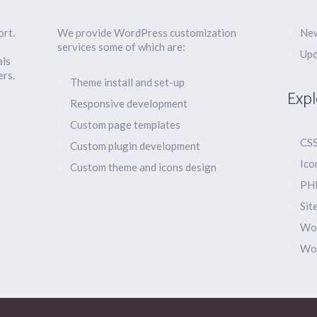
ort.
We provide WordPress customization
New
services some of which are:
Upd
als
ers.
Theme install and set-up
Expl
Responsive development
Custom page templates
CSS
Custom plugin development
Ico
Custom theme and icons design
PHP
Sit
Wor
Wo