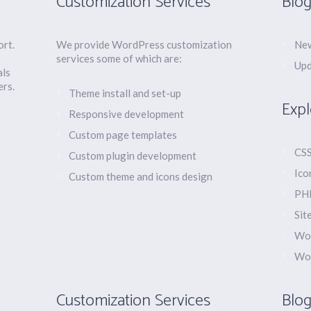
Customization Services
Blog
ort.
We provide WordPress customization
New
services some of which are:
Upd
als
ers.
Theme install and set-up
Expl
Responsive development
Custom page templates
CSS
Custom plugin development
Ico
Custom theme and icons design
PHP
Sit
Wor
Wo
Customization Services
Blog