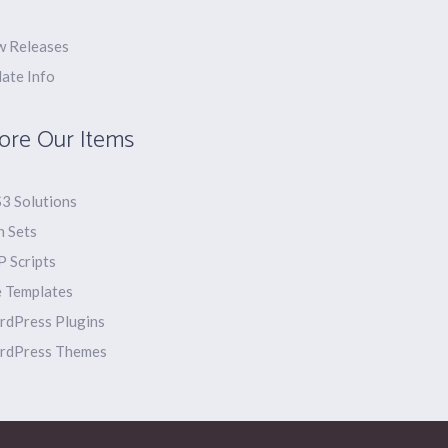
 Releases
ate Info
ore Our Items
3 Solutions
n Sets
 Scripts
e Templates
dPress Plugins
rdPress Themes