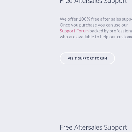
Free Aftersales Support
We offer 100% free after sales supp
Once you purchase you can use our
Support Forum
backed by profession
who are available to help our custom
VISIT SUPPORT FORUM
Free Aftersales Support