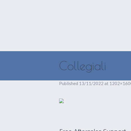
HOME
ISCRIVITI
Collegiali
Published
13/11/2022
at 1202×160